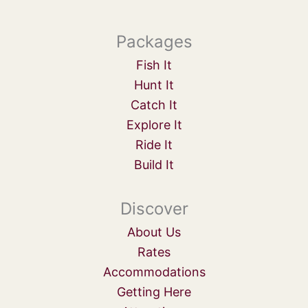
Packages
Fish It
Hunt It
Catch It
Explore It
Ride It
Build It
Discover
About Us
Rates
Accommodations
Getting Here