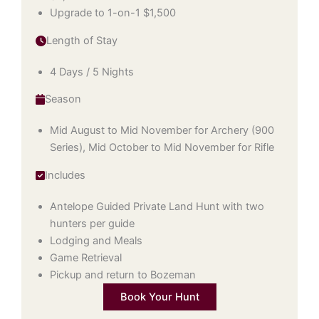
Upgrade to 1-on-1 $1,500
Length of Stay
4 Days / 5 Nights
Season
Mid August to Mid November for Archery (900
Series), Mid October to Mid November for Rifle
Includes
Antelope Guided Private Land Hunt with two
hunters per guide
Lodging and Meals
Game Retrieval
Pickup and return to Bozeman
Book Your Hunt