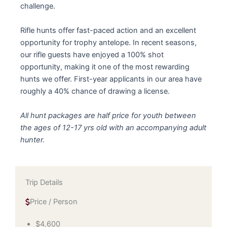
challenge.
Rifle hunts offer fast-paced action and an excellent
opportunity for trophy antelope. In recent seasons,
our rifle guests have enjoyed a 100% shot
opportunity, making it one of the most rewarding
hunts we offer. First-year applicants in our area have
roughly a 40% chance of drawing a license.
All hunt packages are half price for youth between
the ages of 12-17 yrs old with an accompanying adult
hunter.
Trip Details
Price / Person
$4,600