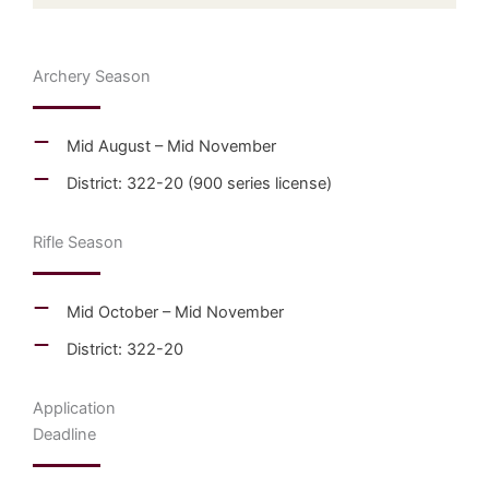
Archery Season
Mid August – Mid November
District: 322-20 (900 series license)
Rifle Season
Mid October – Mid November
District: 322-20
Application
Deadline