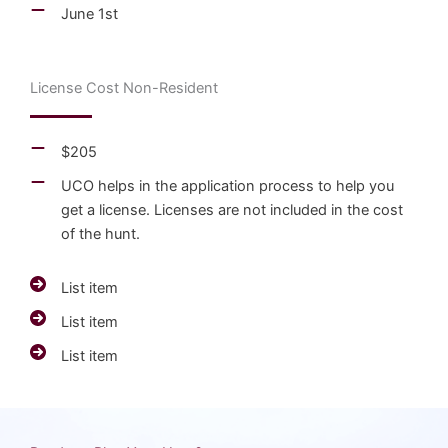
June 1st
License Cost Non-Resident
$205
UCO helps in the application process to help you
get a license. Licenses are not included in the cost
of the hunt.
List item
List item
List item