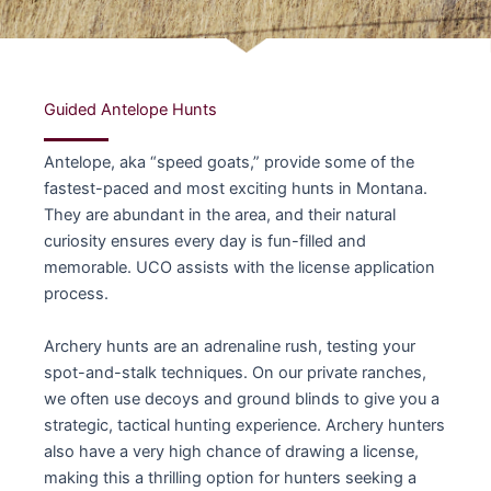
Guided Antelope Hunts
Antelope, aka “speed goats,” provide some of the
fastest-paced and most exciting hunts in Montana.
They are abundant in the area, and their natural
curiosity ensures every day is fun-filled and
memorable. UCO assists with the license application
process.
Archery hunts are an adrenaline rush, testing your
spot-and-stalk techniques. On our private ranches,
we often use decoys and ground blinds to give you a
strategic, tactical hunting experience. Archery hunters
also have a very high chance of drawing a license,
making this a thrilling option for hunters seeking a