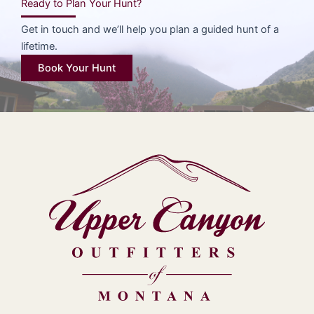
Ready to Plan Your Hunt?
Get in touch and we’ll help you plan a guided hunt of a
lifetime.
Book Your Hunt