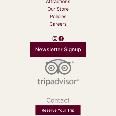
Attractions
Our Store
Policies
Careers
Instagram
Facebook
Newsletter Signup
Contact
Reserve Your Trip